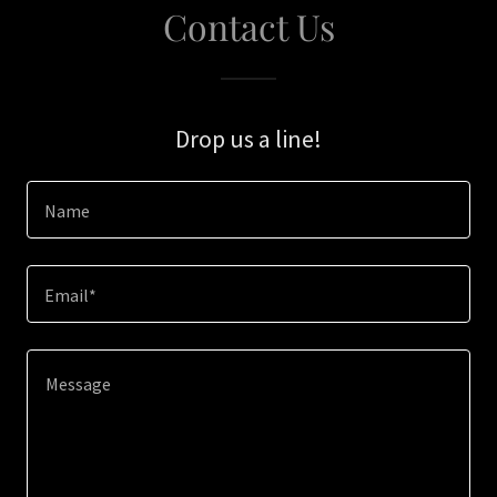
Contact Us
Drop us a line!
Name
Email*