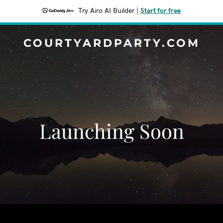
Try Airo AI Builder
|
Start for free
COURTYARDPARTY.COM
Launching Soon