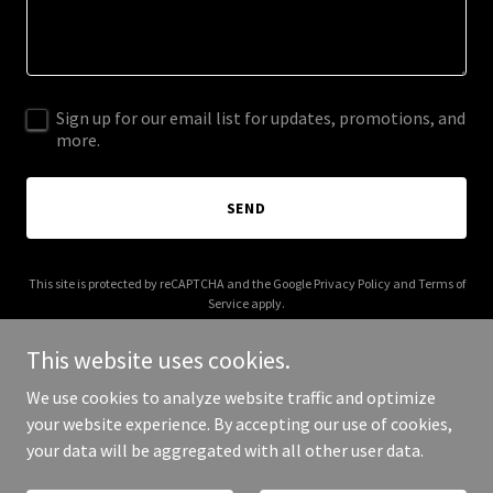
Sign up for our email list for updates, promotions, and
more.
SEND
This site is protected by reCAPTCHA and the Google
Privacy Policy
and
Terms of
Service
apply.
This website uses cookies.
We use cookies to analyze website traffic and optimize
your website experience. By accepting our use of cookies,
Copyright © 2025 courtyardparty.com - All Rights Reserved.
your data will be aggregated with all other user data.
Powered by